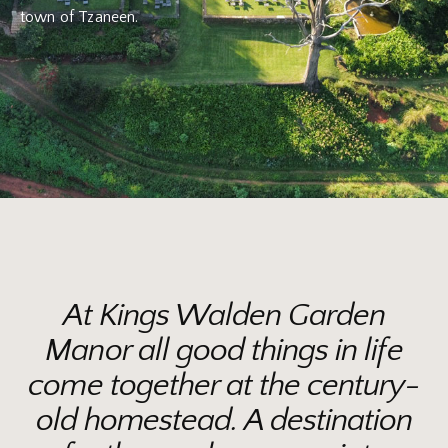
town of Tzaneen.
At Kings Walden Garden
Manor all good things in life
come together at the century-
old homestead. A destination