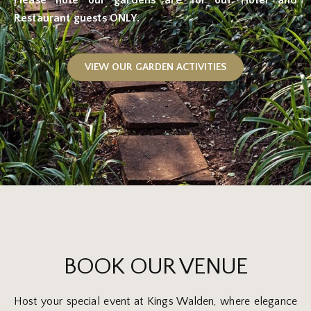
Restaurant guests ONLY.
VIEW OUR GARDEN ACTIVITIES
BOOK OUR VENUE
Host your special event at Kings Walden, where elegance