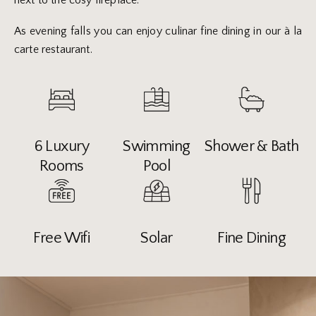
next to the cosy fireplace.
As evening falls you can enjoy culinar fine dining in our à la
carte restaurant.
6 Luxury
Swimming
Shower & Bath
Rooms
Pool
Free Wifi
Solar
Fine Dining