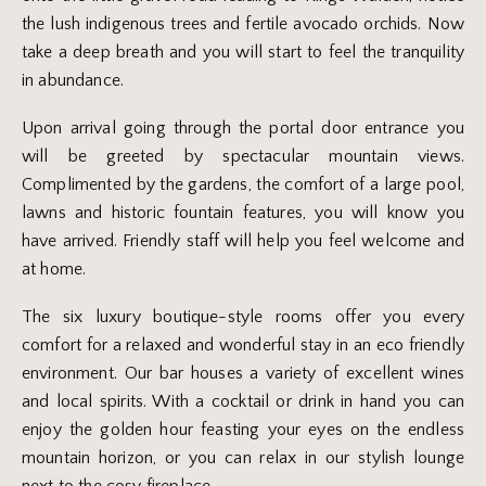
the lush indigenous trees and fertile avocado orchids. Now
take a deep breath and you will start to feel the tranquility
in abundance.
Upon arrival going through the portal door entrance you
will be greeted by spectacular mountain views.
Complimented by the gardens, the comfort of a large pool,
lawns and historic fountain features, you will know you
have arrived. Friendly staff will help you feel welcome and
at home.
The six luxury boutique-style rooms offer you every
comfort for a relaxed and wonderful stay in an eco friendly
environment. Our bar houses a variety of excellent wines
and local spirits. With a cocktail or drink in hand you can
enjoy the golden hour feasting your eyes on the endless
mountain horizon, or you can relax in our stylish lounge