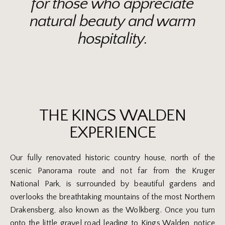
for those who appreciate
natural beauty and warm
hospitality.
THE KINGS WALDEN
EXPERIENCE
Our fully renovated historic country house, north of the
scenic Panorama route and not far from the Kruger
National Park, is surrounded by beautiful gardens and
overlooks the breathtaking mountains of the most Northern
Drakensberg, also known as the Wolkberg. Once you turn
onto the little gravel road leading to Kings Walden, notice