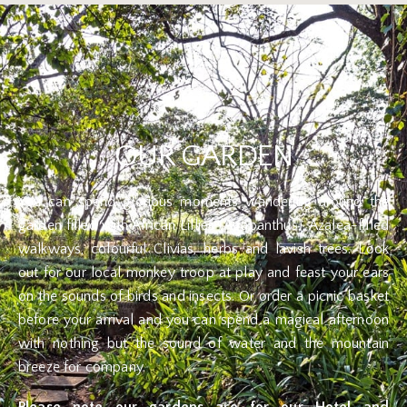
OUR GARDEN
You can spend glorious moments wandering around the
garden filled with African Lillies (Agapanthus), Azalea-filled
walkways, colourful Clivias, herbs and lavish trees. Look
out for our local monkey troop at play and feast your ears
on the sounds of birds and insects. Or order a picnic basket
before your arrival and you can spend a magical afternoon
with nothing but the sound of water and the mountain
breeze for company.
Please note our gardens are for our Hotel and