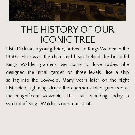
THE HISTORY OF OUR
ICONIC TREE
Elsie Dickson, a young bride, arrived to Kings Walden in the
1930s. Elsie was the drive and heart behind the beautiful
Kings Walden gardens we come to love today. She
designed the initial garden on three levels, ‘like a ship
sailing into the Lowveld’. Many years later, on the night
Elsie died, lightning struck the enormous blue gum tree at
the magnificent viewpoint. It is still standing today, a
symbol of Kings Walden’s romantic spirit.