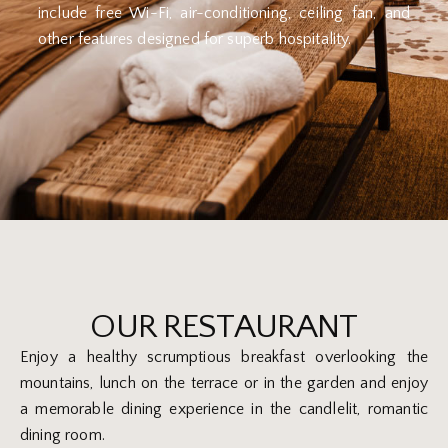
include free Wi-Fi, air-conditioning, ceiling fan, and
other features designed for superb hospitality.
OUR RESTAURANT
Enjoy a healthy scrumptious breakfast overlooking the
mountains, lunch on the terrace or in the garden and enjoy
a memorable dining experience in the candlelit, romantic
dining room.