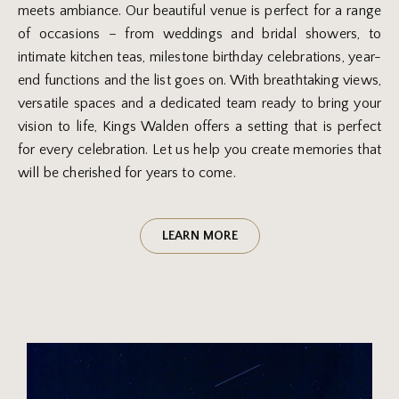
meets ambiance. Our beautiful venue is perfect for a range
of occasions – from weddings and bridal showers, to
intimate kitchen teas, milestone birthday celebrations, year-
end functions and the list goes on. With breathtaking views,
versatile spaces and a dedicated team ready to bring your
vision to life, Kings Walden offers a setting that is perfect
for every celebration. Let us help you create memories that
will be cherished for years to come.
LEARN MORE