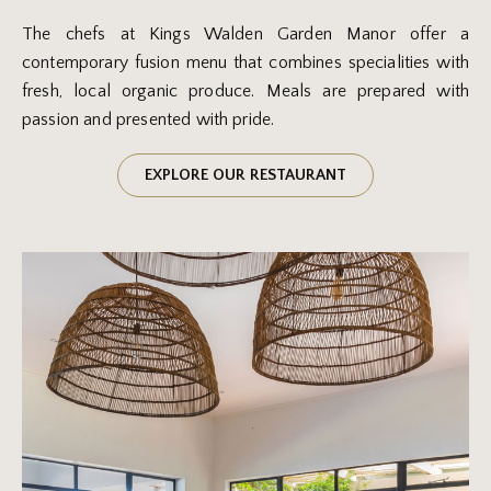
The chefs at Kings Walden Garden Manor offer a
contemporary fusion menu that combines specialities with
fresh, local organic produce. Meals are prepared with
passion and presented with pride.
EXPLORE OUR RESTAURANT