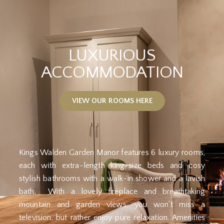
LUXURIOUS
ACCOMMODATION
VIEW OUR ROOMS HERE
Kings Walden Garden Manor features 6 luxury rooms,
each with extra-length king-size beds and cosy
stylish bathrooms with a walk-in shower and a lavish
bath. With a lovely fireplace and breathtaking
mountain and garden views, you won’t miss a
television, but rather enjoy pure relaxation. Amenities